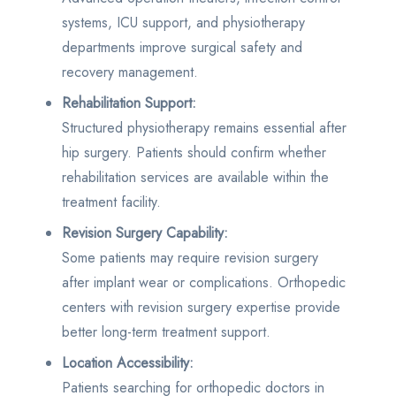
systems, ICU support, and physiotherapy
departments improve surgical safety and
recovery management.
Rehabilitation Support:
Structured physiotherapy remains essential after
hip surgery. Patients should confirm whether
rehabilitation services are available within the
treatment facility.
Revision Surgery Capability:
Some patients may require revision surgery
after implant wear or complications. Orthopedic
centers with revision surgery expertise provide
better long-term treatment support.
Location Accessibility:
Patients searching for orthopedic doctors in