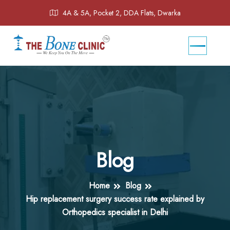
4A & 5A, Pocket 2, DDA Flats, Dwarka
Blog
Home
Blog
Hip replacement surgery success rate explained by
Orthopedics specialist in Delhi