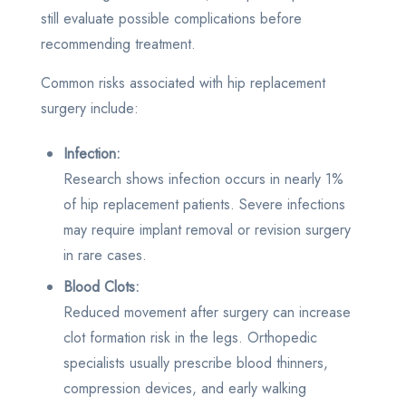
still evaluate possible complications before
recommending treatment.
Common risks associated with hip replacement
surgery include:
Infection:
Research shows infection occurs in nearly 1%
of hip replacement patients. Severe infections
may require implant removal or revision surgery
in rare cases.
Blood Clots:
Reduced movement after surgery can increase
clot formation risk in the legs. Orthopedic
specialists usually prescribe blood thinners,
compression devices, and early walking