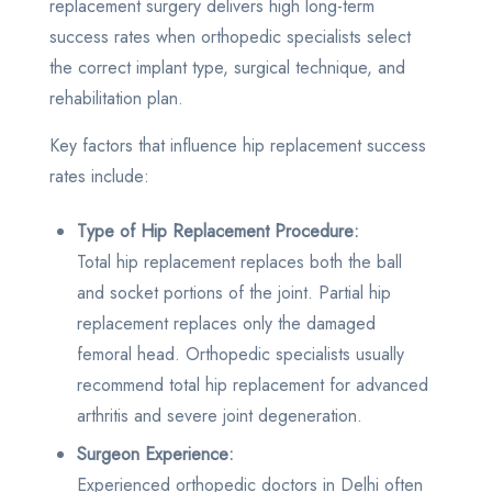
replacement surgery delivers high long-term
success rates when orthopedic specialists select
the correct implant type, surgical technique, and
rehabilitation plan.
Key factors that influence hip replacement success
rates include:
Type of Hip Replacement Procedure:
Total hip replacement replaces both the ball
and socket portions of the joint. Partial hip
replacement replaces only the damaged
femoral head. Orthopedic specialists usually
recommend total hip replacement for advanced
arthritis and severe joint degeneration.
Surgeon Experience:
Experienced orthopedic doctors in Delhi often