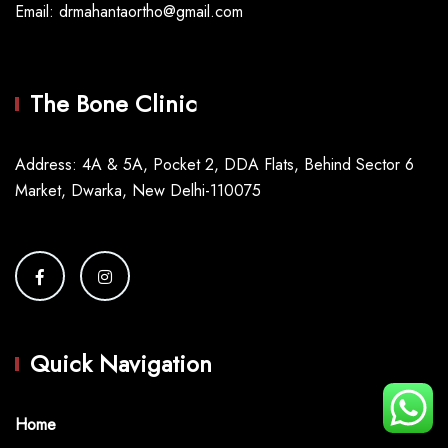
Email: drmahantaortho@gmail.com
The Bone Clinic
Address: 4A & 5A, Pocket 2, DDA Flats, Behind Sector 6
Market, Dwarka, New Delhi-110075
Quick Navigation
Home