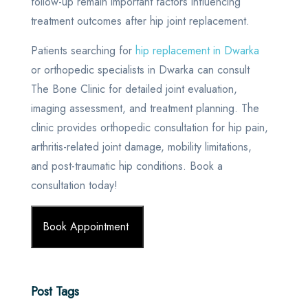
follow-up remain important factors influencing
treatment outcomes after hip joint replacement.
Patients searching for
hip replacement in Dwarka
or orthopedic specialists in Dwarka can consult
The Bone Clinic for detailed joint evaluation,
imaging assessment, and treatment planning. The
clinic provides orthopedic consultation for hip pain,
arthritis-related joint damage, mobility limitations,
and post-traumatic hip conditions. Book a
consultation today!
Book Appointment
Post Tags