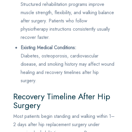
Structured rehabilitation programs improve
muscle strength, flexibility, and walking balance
after surgery. Patients who follow
physiotherapy instructions consistently usually
recover faster.
Existing Medical Conditions:
Diabetes, osteoporosis, cardiovascular
disease, and smoking history may affect wound
healing and recovery timelines after hip
surgery.
Recovery Timeline After Hip
Surgery
Most patients begin standing and walking within 1–
2 days after hip replacement surgery under