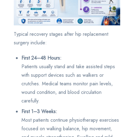
Typical recovery stages after hip replacement
surgery include:
First 24–48 Hours:
Patients usually stand and take assisted steps
with support devices such as walkers or
crutches. Medical teams monitor pain levels,
wound condition, and blood circulation
carefully.
First 1–3 Weeks:
Most patients continue physiotherapy exercises
focused on walking balance, hip movement,