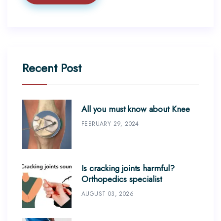
Recent Post
All you must know about Knee
FEBRUARY 29, 2024
Is cracking joints harmful?
Orthopedics specialist
AUGUST 03, 2026