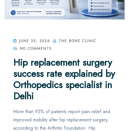
JUNE 25, 2026
THE BONE CLINIC
NO COMMENTS
Hip replacement surgery
success rate explained by
Orthopedics specialist in
Delhi
More than 95% of patients report pain relief and
improved mobility after hip replacement surgery,
according to the Arthritis Foundation. Hip