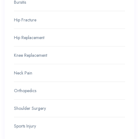
Bursitis
Hip Fracture
Hip Replacement
Knee Replacement
Neck Pain
Orthopedics
Shoulder Surgery
Sports Injury