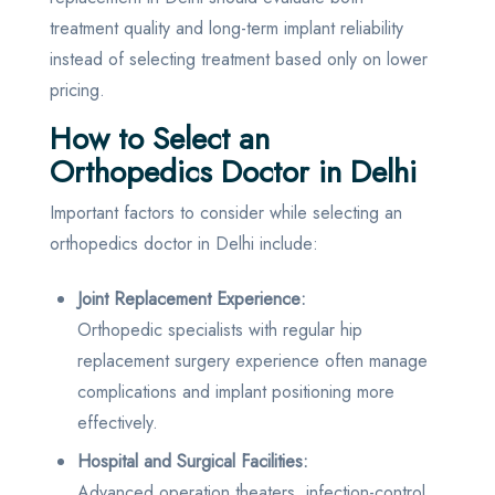
treatment quality and long-term implant reliability
instead of selecting treatment based only on lower
pricing.
How to Select an
Orthopedics Doctor in Delhi
Important factors to consider while selecting an
orthopedics doctor in Delhi include:
Joint Replacement Experience:
Orthopedic specialists with regular hip
replacement surgery experience often manage
complications and implant positioning more
effectively.
Hospital and Surgical Facilities:
Advanced operation theaters, infection-control