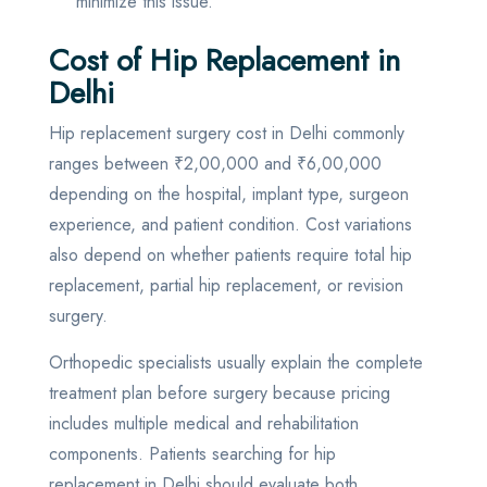
minimize this issue.
Cost of Hip Replacement in
Delhi
Hip replacement surgery cost in Delhi commonly
ranges between ₹2,00,000 and ₹6,00,000
depending on the hospital, implant type, surgeon
experience, and patient condition. Cost variations
also depend on whether patients require total hip
replacement, partial hip replacement, or revision
surgery.
Orthopedic specialists usually explain the complete
treatment plan before surgery because pricing
includes multiple medical and rehabilitation
components. Patients searching for hip
replacement in Delhi should evaluate both