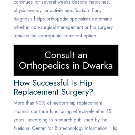
continues for several weeks despite medicines,
physiotherapy, or activity modification. Early
diagnosis helps orthopedic specialists determine
whether non-surgical management or hip surgery
remains the appropriate treatment option.
Consult an
Orthopedics in Dwarka
How Successful Is Hip
Replacement Surgery?
More than 90% of modern hip replacement
implants continue functioning effectively after 15
years, according to research published by the
National Center for Biotechnology Information. Hip