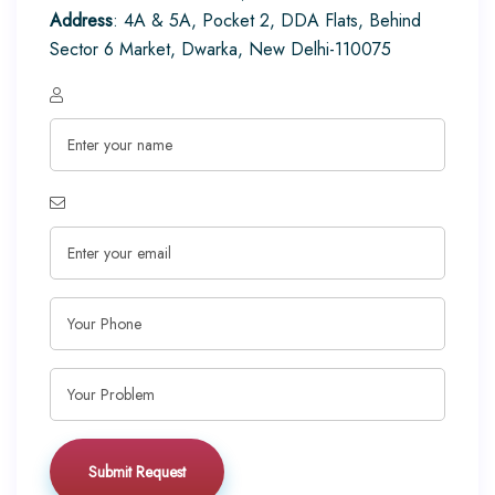
Address
: 4A & 5A, Pocket 2, DDA Flats, Behind
Sector 6 Market, Dwarka, New Delhi-110075