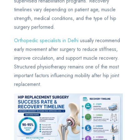
supervised rehabilitation programs. Recovery
timelines vary depending on patient age, muscle
strength, medical conditions, and the type of hip
surgery performed.
Orthopedic specialists in Delhi
usually recommend
early movement after surgery to reduce stiffness,
improve circulation, and support muscle recovery.
Structured physiotherapy remains one of the most
important factors influencing mobility after hip joint
replacement.