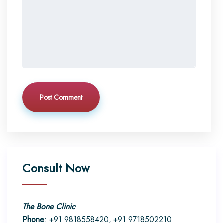
Post Comment
Consult Now
The Bone Clinic
Phone
: +91 9818558420, +91 9718502210