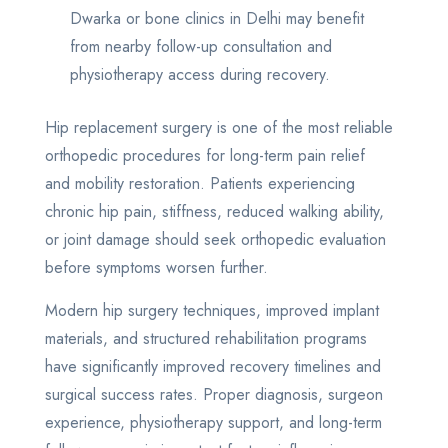
Dwarka or bone clinics in Delhi may benefit
from nearby follow-up consultation and
physiotherapy access during recovery.
Hip replacement surgery is one of the most reliable
orthopedic procedures for long-term pain relief
and mobility restoration. Patients experiencing
chronic hip pain, stiffness, reduced walking ability,
or joint damage should seek orthopedic evaluation
before symptoms worsen further.
Modern hip surgery techniques, improved implant
materials, and structured rehabilitation programs
have significantly improved recovery timelines and
surgical success rates. Proper diagnosis, surgeon
experience, physiotherapy support, and long-term