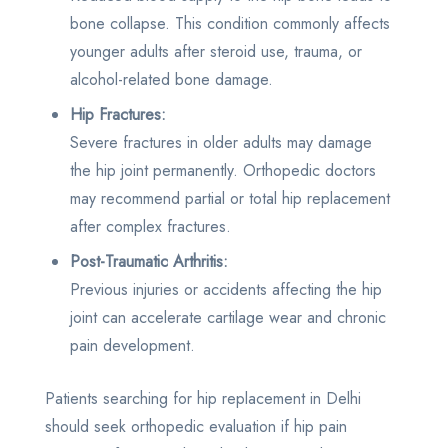
bone collapse. This condition commonly affects
younger adults after steroid use, trauma, or
alcohol-related bone damage.
Hip Fractures:
Severe fractures in older adults may damage
the hip joint permanently. Orthopedic doctors
may recommend partial or total hip replacement
after complex fractures.
Post-Traumatic Arthritis:
Previous injuries or accidents affecting the hip
joint can accelerate cartilage wear and chronic
pain development.
Patients searching for hip replacement in Delhi
should seek orthopedic evaluation if hip pain