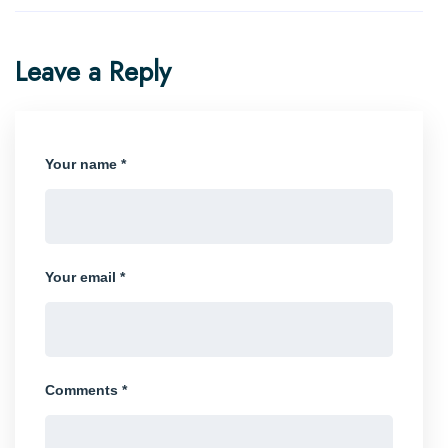
Leave a Reply
Your name *
Your email *
Comments *