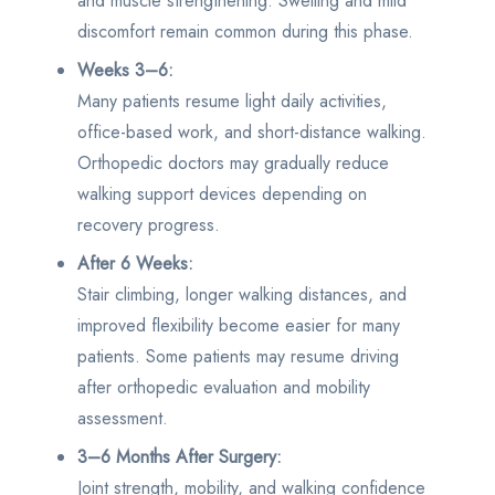
and muscle strengthening. Swelling and mild
discomfort remain common during this phase.
Weeks 3–6:
Many patients resume light daily activities,
office-based work, and short-distance walking.
Orthopedic doctors may gradually reduce
walking support devices depending on
recovery progress.
After 6 Weeks:
Stair climbing, longer walking distances, and
improved flexibility become easier for many
patients. Some patients may resume driving
after orthopedic evaluation and mobility
assessment.
3–6 Months After Surgery:
Joint strength, mobility, and walking confidence