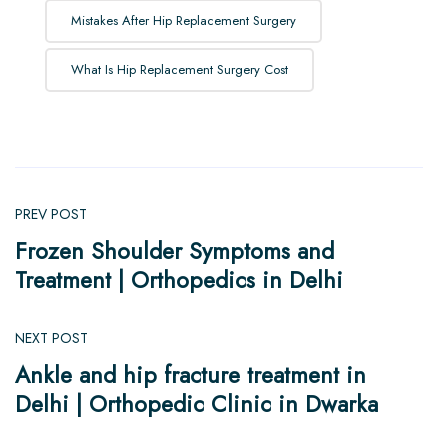
Mistakes After Hip Replacement Surgery
What Is Hip Replacement Surgery Cost
PREV POST
Frozen Shoulder Symptoms and
Treatment | Orthopedics in Delhi
NEXT POST
Ankle and hip fracture treatment in
Delhi | Orthopedic Clinic in Dwarka