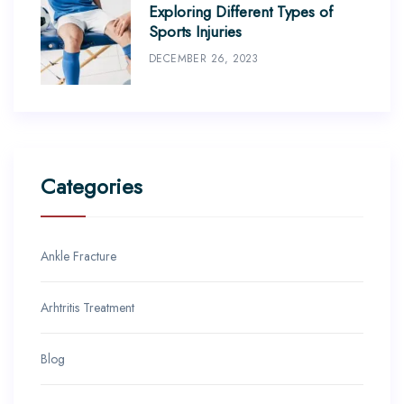
Exploring Different Types of
Sports Injuries
DECEMBER 26, 2023
Categories
Ankle Fracture
Arhtritis Treatment
Blog