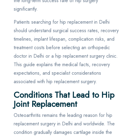
the long-term success rate of hip surgery
significantly.
Patients searching for hip replacement in Delhi
should understand surgical success rates, recovery
timelines, implant lifespan, complication risks, and
treatment costs before selecting an orthopedic
doctor in Delhi or a hip replacement surgery clinic.
This guide explains the medical facts, recovery
expectations, and specialist considerations
associated with hip replacement surgery.
Conditions That Lead to Hip
Joint Replacement
Osteoarthritis remains the leading reason for hip
replacement surgery in Delhi and worldwide. The
condition gradually damages cartilage inside the