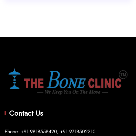
Contact Us
Phone: +91 9818558420, +91 9718502210