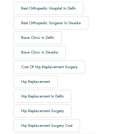
Best Orthopedic Hospital In Delhi
Best Orthopedic Surgeon In Dwarka
Bone Clinic In Delhi
Bone Clinic In Dwarka
Cost Of Hip Replacement Surgery
Hip Replacement
Hip Replacement In Delhi
Hip Replacement Surgery
Hip Replacement Surgery Cost