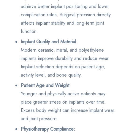
achieve better implant positioning and lower
complication rates. Surgical precision directly
affects implant stability and long-term joint
function.
Implant Quality and Material:
Modern ceramic, metal, and polyethylene
implants improve durability and reduce wear.
Implant selection depends on patient age,
activity level, and bone quality.
Patient Age and Weight:
Younger and physically active patients may
place greater stress on implants over time.
Excess body weight can increase implant wear
and joint pressure.
Physiotherapy Compliance: