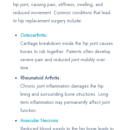
hip joint, causing pain, stiffness, swelling, and
reduced movement. Common conditions that lead
to hip replacement surgery include:
Osteoarthritis
:
Cartilage breakdown inside the hip joint causes
bones to rub together. Patients often develop
severe pain and reduced joint mobility over
time.
Rheumatoid Arthritis:
Chronic joint inflammation damages the hip
lining and surrounding bone structures. Long-
term inflammation may permanently affect joint
function.
Avascular Necrosis:
Reduced blood supply to the hip bone leads to