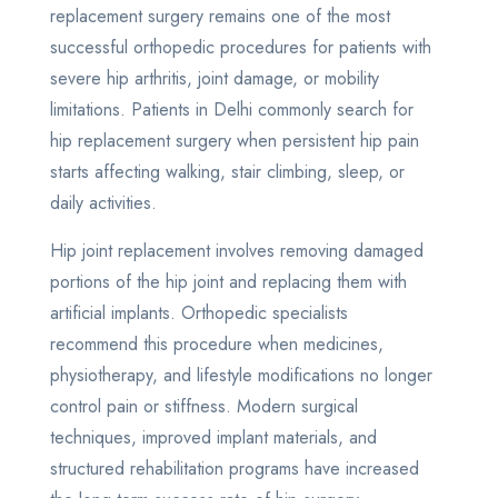
replacement surgery remains one of the most
successful orthopedic procedures for patients with
severe hip arthritis, joint damage, or mobility
limitations. Patients in Delhi commonly search for
hip replacement surgery when persistent hip pain
starts affecting walking, stair climbing, sleep, or
daily activities.
Hip joint replacement involves removing damaged
portions of the hip joint and replacing them with
artificial implants. Orthopedic specialists
recommend this procedure when medicines,
physiotherapy, and lifestyle modifications no longer
control pain or stiffness. Modern surgical
techniques, improved implant materials, and
structured rehabilitation programs have increased