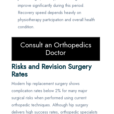
improve significantly during this period.
Recovery speed depends heavily on
physiotherapy participation and overall health
condition.
Consult an Orthopedics
Doctor
Risks and Revision Surgery
Rates
Modern hip replacement surgery shows
complication rates below 2% for many major
surgical risks when performed using current
orthopedic techniques. Although hip surgery
delivers high success rates, orthopedic specialists