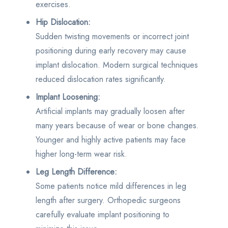
exercises.
Hip Dislocation:
Sudden twisting movements or incorrect joint
positioning during early recovery may cause
implant dislocation. Modern surgical techniques
reduced dislocation rates significantly.
Implant Loosening:
Artificial implants may gradually loosen after
many years because of wear or bone changes.
Younger and highly active patients may face
higher long-term wear risk.
Leg Length Difference:
Some patients notice mild differences in leg
length after surgery. Orthopedic surgeons
carefully evaluate implant positioning to