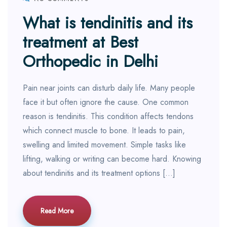
What is tendinitis and its
treatment at Best
Orthopedic in Delhi
Pain near joints can disturb daily life. Many people
face it but often ignore the cause. One common
reason is tendinitis. This condition affects tendons
which connect muscle to bone. It leads to pain,
swelling and limited movement. Simple tasks like
lifting, walking or writing can become hard. Knowing
about tendinitis and its treatment options […]
Read More