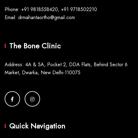
Phone: +91 9818558420, +91 9718502210
Email: drmahantaortho@gmail.com
The Bone Clinic
Address: 4A & 5A, Pocket 2, DDA Flats, Behind Sector 6
Market, Dwarka, New Delhi-110075
Quick Navigation