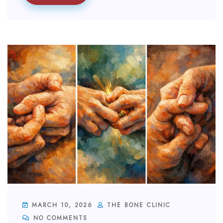
MARCH 10, 2026
THE BONE CLINIC
NO COMMENTS