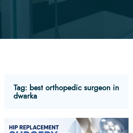
Tag:
best orthopedic surgeon in
dwarka