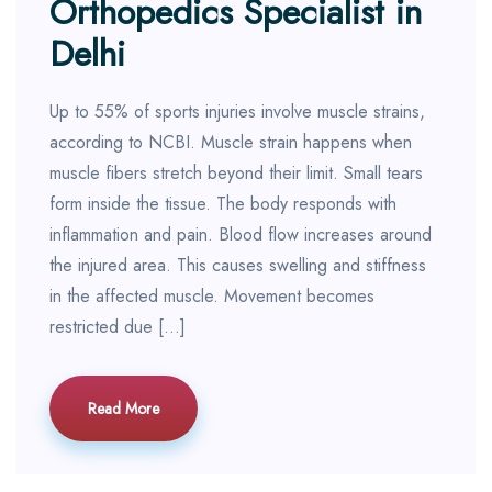
Orthopedics Specialist in
Delhi
Up to 55% of sports injuries involve muscle strains,
according to NCBI. Muscle strain happens when
muscle fibers stretch beyond their limit. Small tears
form inside the tissue. The body responds with
inflammation and pain. Blood flow increases around
the injured area. This causes swelling and stiffness
in the affected muscle. Movement becomes
restricted due […]
Read More