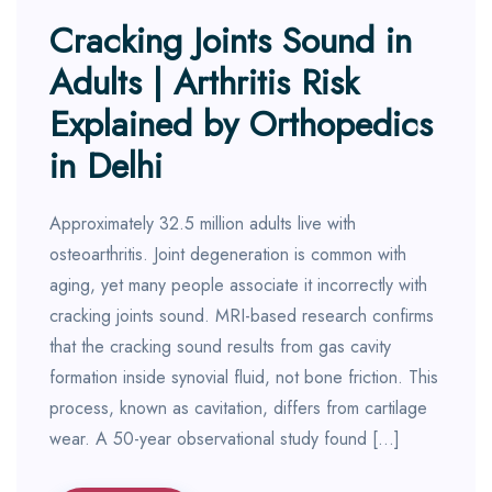
Cracking Joints Sound in
Adults | Arthritis Risk
Explained by Orthopedics
in Delhi
Approximately 32.5 million adults live with
osteoarthritis. Joint degeneration is common with
aging, yet many people associate it incorrectly with
cracking joints sound. MRI-based research confirms
that the cracking sound results from gas cavity
formation inside synovial fluid, not bone friction. This
process, known as cavitation, differs from cartilage
wear. A 50-year observational study found […]