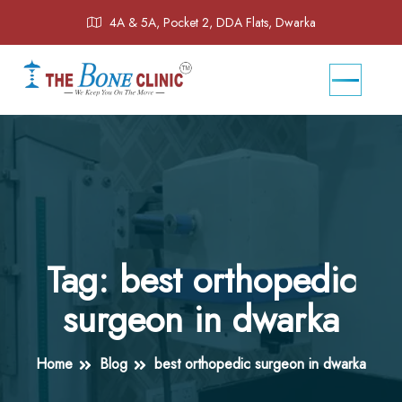
4A & 5A, Pocket 2, DDA Flats, Dwarka
Tag:
best orthopedic
surgeon in dwarka
Home
Blog
best orthopedic surgeon in dwarka