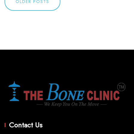
OLDER POSTS
navigation
Contact Us