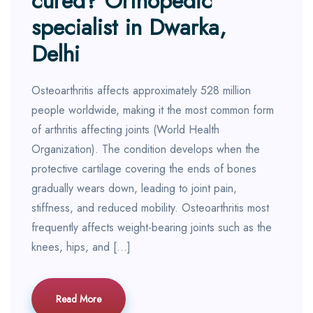
cured? Orthopedic
specialist in Dwarka,
Delhi
Osteoarthritis affects approximately 528 million
people worldwide, making it the most common form
of arthritis affecting joints (World Health
Organization). The condition develops when the
protective cartilage covering the ends of bones
gradually wears down, leading to joint pain,
stiffness, and reduced mobility. Osteoarthritis most
frequently affects weight-bearing joints such as the
knees, hips, and […]
Read More