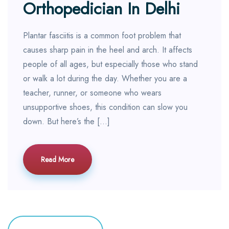
Orthopedician In Delhi
Plantar fasciitis is a common foot problem that
causes sharp pain in the heel and arch. It affects
people of all ages, but especially those who stand
or walk a lot during the day. Whether you are a
teacher, runner, or someone who wears
unsupportive shoes, this condition can slow you
down. But here’s the […]
Read More
Posts