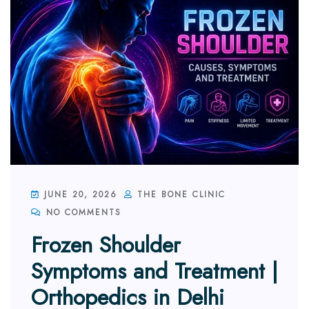
JUNE 20, 2026
THE BONE CLINIC
NO COMMENTS
Frozen Shoulder
Symptoms and Treatment |
Orthopedics in Delhi