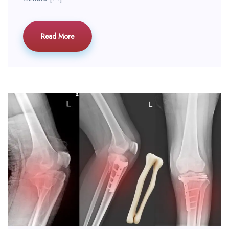
Read More