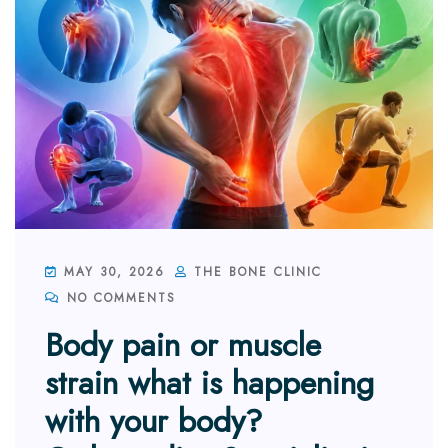
MAY 30, 2026
THE BONE CLINIC
NO COMMENTS
Body pain or muscle
strain what is happening
with your body?