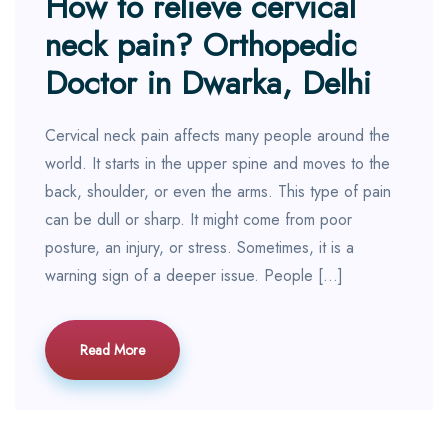
How to relieve cervical
neck pain? Orthopedic
Doctor in Dwarka, Delhi
Cervical neck pain affects many people around the
world. It starts in the upper spine and moves to the
back, shoulder, or even the arms. This type of pain
can be dull or sharp. It might come from poor
posture, an injury, or stress. Sometimes, it is a
warning sign of a deeper issue. People […]
Read More