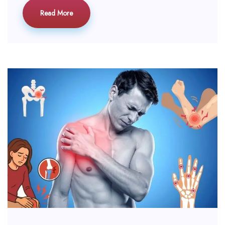
Read More