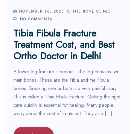
NOVEMBER 16, 2025
THE BONE CLINIC
NO COMMENTS
Tibia Fibula Fracture
Treatment Cost, and Best
Ortho Doctor in Delhi
A lower leg fracture is serious. The leg contains two
main bones. These are the Tibia and the Fibula
bones. Breaking one or both is a very painful injury.
This is called a Tibia Fibula fracture. Getting the right
care quickly is essential for healing. Many people
worry about the cost of treatment. They also […]