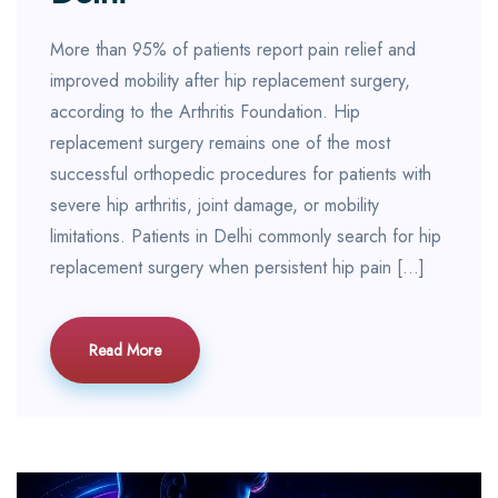
More than 95% of patients report pain relief and
improved mobility after hip replacement surgery,
according to the Arthritis Foundation. Hip
replacement surgery remains one of the most
successful orthopedic procedures for patients with
severe hip arthritis, joint damage, or mobility
limitations. Patients in Delhi commonly search for hip
replacement surgery when persistent hip pain […]
Read More