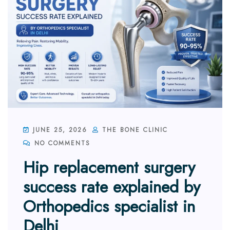
JUNE 25, 2026
THE BONE CLINIC
NO COMMENTS
Hip replacement surgery
success rate explained by
Orthopedics specialist in
Delhi