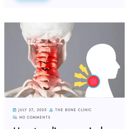
JULY 27, 2025
THE BONE CLINIC
NO COMMENTS