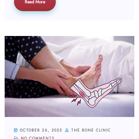
Read More
OCTOBER 26, 2025
THE BONE CLINIC
NO COMMENTS