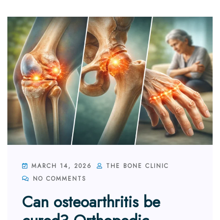
MARCH 14, 2026
THE BONE CLINIC
NO COMMENTS
Can osteoarthritis be