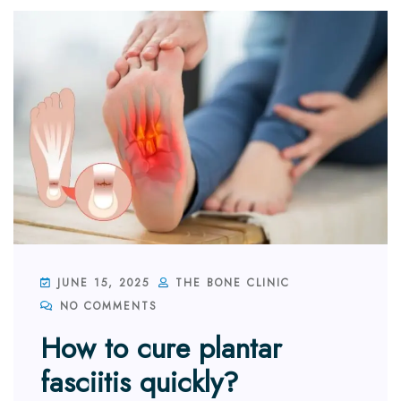
JUNE 15, 2025
THE BONE CLINIC
NO COMMENTS
How to cure plantar
fasciitis quickly?