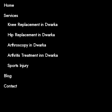
Home
Services
Knee Replacement in Dwarka
Hip Replacement in Dwarka
Arthroscopy in Dwarka
Arthritis Treatment inn Dwarka
Sports Injury
Blog
Contact