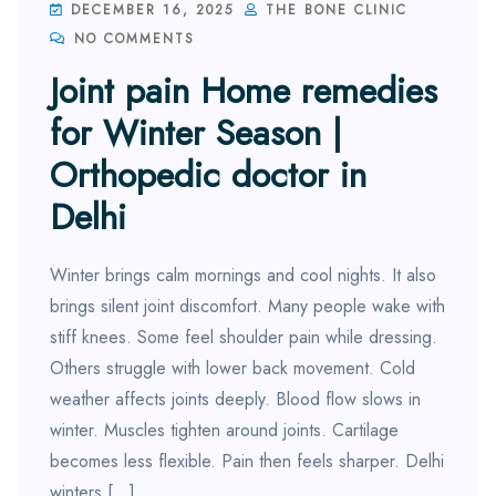
DECEMBER 16, 2025
THE BONE CLINIC
NO COMMENTS
Joint pain Home remedies
for Winter Season |
Orthopedic doctor in
Delhi
Winter brings calm mornings and cool nights. It also
brings silent joint discomfort. Many people wake with
stiff knees. Some feel shoulder pain while dressing.
Others struggle with lower back movement. Cold
weather affects joints deeply. Blood flow slows in
winter. Muscles tighten around joints. Cartilage
becomes less flexible. Pain then feels sharper. Delhi
winters […]