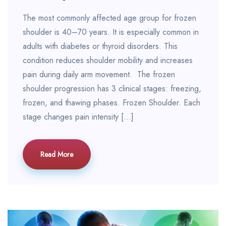
The most commonly affected age group for frozen
shoulder is 40–70 years. It is especially common in
adults with diabetes or thyroid disorders. This
condition reduces shoulder mobility and increases
pain during daily arm movement. The frozen
shoulder progression has 3 clinical stages: freezing,
frozen, and thawing phases. Frozen Shoulder. Each
stage changes pain intensity […]
Read More