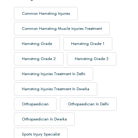
Common Hamstring Injuries
Common Hamstring Muscle Injuries Treatment
Hamstring Grade
Hamstring Grade 1
Hamstring Grade 2
Hamstring Grade 3
Hamstring Injuries Treatment In Delhi
Hamstring Injuries Treatment In Dwarka
Orthopaedician
Orthopaedician In Delhi
Orthopaedician In Dwarka
Sports Injury Specialist