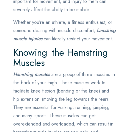
important for movement, and injury to them can
severely affect the ability to be mobile.
Whether you’re an athlete, a fitness enthusiast, or
someone dealing with muscle discomfort,
hamstring
muscle injuries
can literally restrict your movement.
Knowing the Hamstring
Muscles
Hamstring muscles
are a group of three muscles in
the back of your thigh. These muscles work to
facilitate knee flexion (bending of the knee) and
hip extension (moving the leg towards the rear).
They are essential for walking, running, jumping,
and many sports. These muscles can get
overextended and overloaded, which can result in