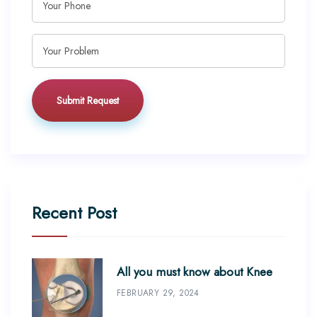
Recent Post
All you must know about Knee
FEBRUARY 29, 2024