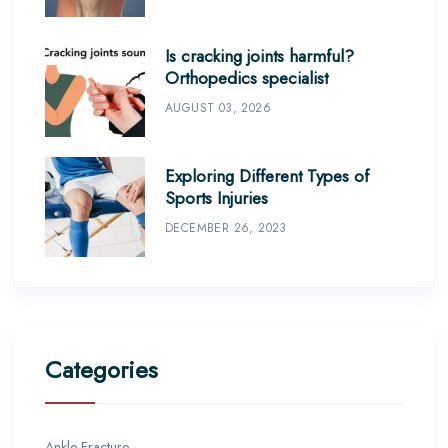
Is cracking joints harmful?
Orthopedics specialist
AUGUST 03, 2026
Exploring Different Types of
Sports Injuries
DECEMBER 26, 2023
Categories
Ankle Fracture