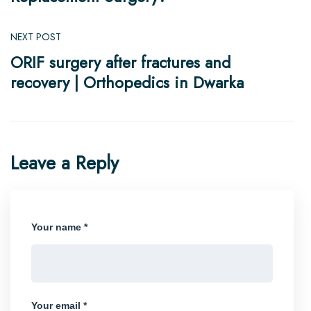
NEXT POST
ORIF surgery after fractures and
recovery | Orthopedics in Dwarka
Leave a Reply
Your name *
Your email *