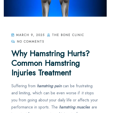
MARCH 9, 2025
THE BONE CLINIC
NO COMMENTS
Why Hamstring Hurts?
Common Hamstring
Injuries Treatment
Suffering from
hamstring pain
can be frustrating
and limiting, which can be even worse if it stops
you from going about your daily life or affects your
performance in sports. The
hamstring muscles
are