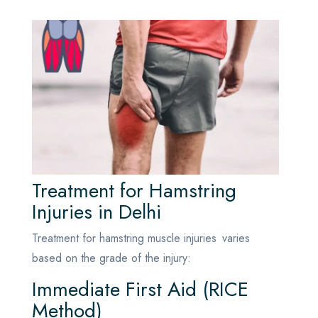
Treatment for Hamstring
Injuries in Delhi
Treatment for hamstring muscle injuries varies
based on the grade of the injury:
Immediate First Aid (RICE
Method)