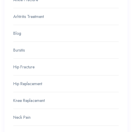
Arhtritis Treatment
Blog
Bursitis
Hip Fracture
Hip Replacement
Knee Replacement
Neck Pain