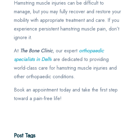
Hamstring muscle injuries can be difficult to
manage, but you may fully recover and restore your
mobility with appropriate treatment and care. If you
experience persistent hamstring muscle pain, don’t
ignore it.
At
The Bone Clinic
, our expert
orthopaedic
specialists in Delh
i
are dedicated to providing
world-class care for hamstring muscle injuries and
other orthopaedic conditions.
Book an appointment today and take the first step
toward a pain-free life!
Post Tags