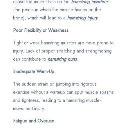
cause too much strain on the
hamstring insertion
(the points in which the muscle fixates on the
bone), which will lead to a
hamstring injury.
Poor Flexibility or Weakness
Tight or weak hamstring muscles are more prone to
injury. Lack of proper stretching and strengthening
can contribute to
hamstring hurts
.
Inadequate Warm-Up
The sudden strain of jumping into rigorous
exercise without a warmup can spur muscle spasms
and tightness, leading to a hamstring muscle-
movement injury.
Fatigue and Overuse