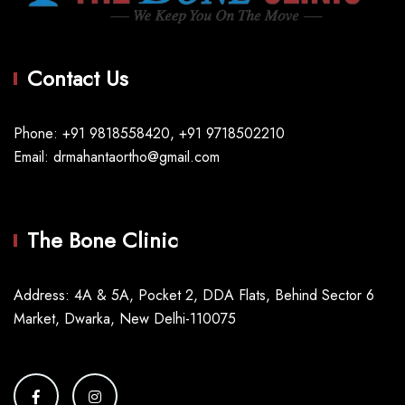
Contact Us
Phone: +91 9818558420, +91 9718502210
Email: drmahantaortho@gmail.com
The Bone Clinic
Address: 4A & 5A, Pocket 2, DDA Flats, Behind Sector 6
Market, Dwarka, New Delhi-110075