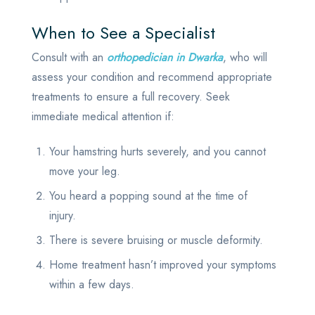
When to See a Specialist
Consult with an
orthopedician in Dwarka
, who will
assess your condition and recommend appropriate
treatments to ensure a full recovery. Seek
immediate medical attention if:
Your hamstring hurts severely, and you cannot
move your leg.
You heard a popping sound at the time of
injury.
There is severe bruising or muscle deformity.
Home treatment hasn’t improved your symptoms
within a few days.