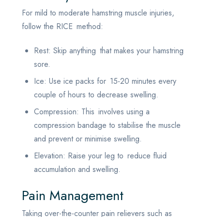
For mild to moderate hamstring muscle injuries,
follow the RICE method:
Rest: Skip anything that makes your hamstring
sore.
Ice: Use ice packs for 15-20 minutes every
couple of hours to decrease swelling.
Compression: This involves using a
compression bandage to stabilise the muscle
and prevent or minimise swelling.
Elevation: Raise your leg to reduce fluid
accumulation and swelling.
Pain Management
Taking over-the-counter pain relievers such as