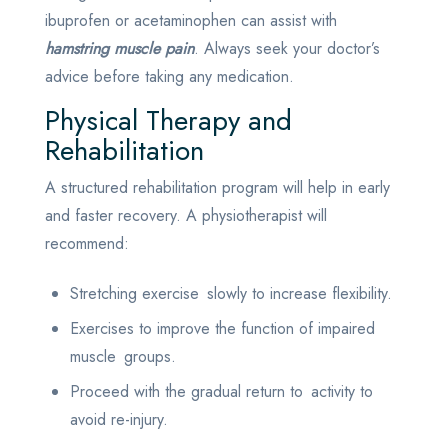
ibuprofen or acetaminophen can assist with
hamstring muscle pain
. Always seek your doctor’s
advice before taking any medication.
Physical Therapy and
Rehabilitation
A structured rehabilitation program will help in early
and faster recovery. A physiotherapist will
recommend:
Stretching exercise slowly to increase flexibility.
Exercises to improve the function of impaired
muscle groups.
Proceed with the gradual return to activity to
avoid re-injury.