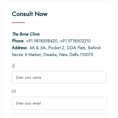
Consult Now
The Bone Clinic
Phone
: +91 9818558420, +91 9718502210
Address
: 4A & 5A, Pocket 2, DDA Flats, Behind
Sector 6 Market, Dwarka, New Delhi-110075