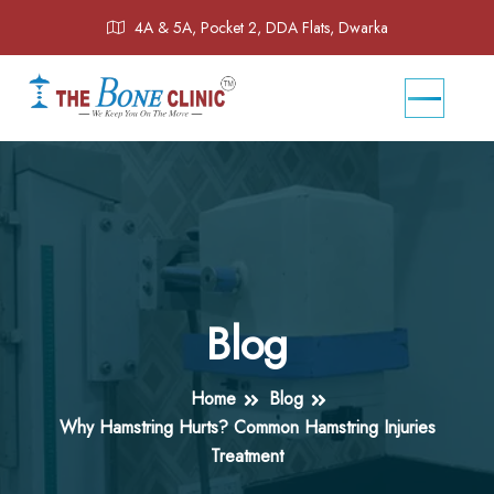
4A & 5A, Pocket 2, DDA Flats, Dwarka
Blog
Home
Blog
Why Hamstring Hurts? Common Hamstring Injuries
Treatment