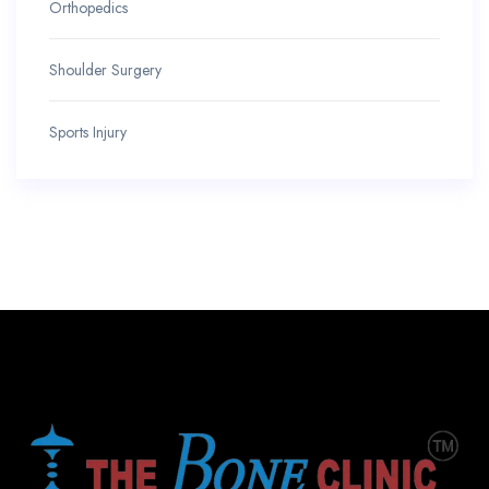
Orthopedics
Shoulder Surgery
Sports Injury