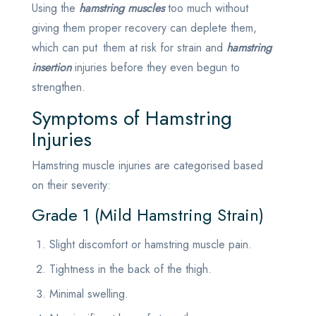
Using the
hamstring muscles
too much without
giving them proper recovery can deplete them,
which can put them at risk for strain and
hamstring
insertion
injuries before they even begun to
strengthen.
Symptoms of Hamstring
Injuries
Hamstring muscle injuries are categorised based
on their severity:
Grade 1 (Mild Hamstring Strain)
Slight discomfort or hamstring muscle pain.
Tightness in the back of the thigh.
Minimal swelling.