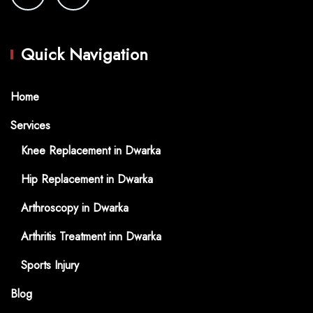
Quick Navigation
Home
Services
Knee Replacement in Dwarka
Hip Replacement in Dwarka
Arthroscopy in Dwarka
Arthritis Treatment inn Dwarka
Sports Injury
Blog