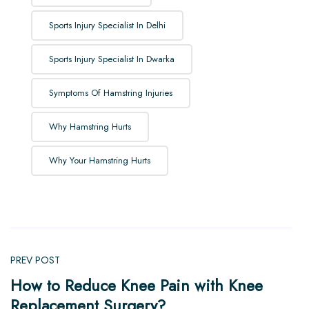
Sports Injury Specialist In Delhi
Sports Injury Specialist In Dwarka
Symptoms Of Hamstring Injuries
Why Hamstring Hurts
Why Your Hamstring Hurts
PREV POST
How to Reduce Knee Pain with Knee
Replacement Surgery?