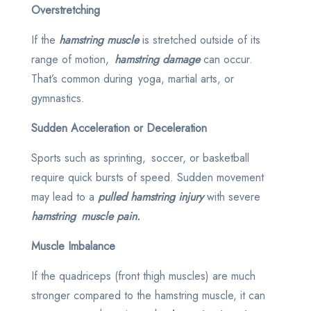
Overstretching
If the
hamstring muscle
is stretched outside of its
range of motion,
hamstring damage
can occur.
That’s common during yoga, martial arts, or
gymnastics.
Sudden Acceleration or Deceleration
Sports such as sprinting, soccer, or basketball
require quick bursts of speed. Sudden movement
may lead to a
pulled hamstring injury
with severe
hamstring muscle pain.
Muscle Imbalance
If the quadriceps (front thigh muscles) are much
stronger compared to the hamstring muscle, it can