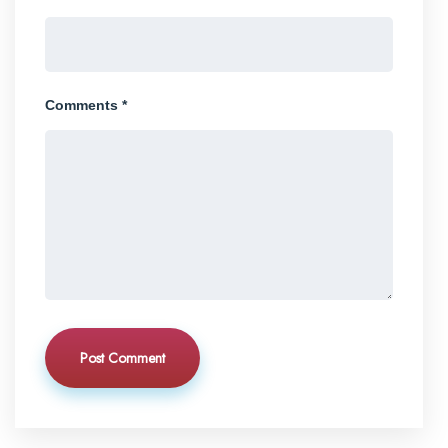
Comments *
Post Comment