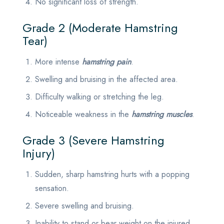
No significant loss of strength.
Grade 2 (Moderate Hamstring
Tear)
More intense
hamstring pain
.
Swelling and bruising in the affected area.
Difficulty walking or stretching the leg.
Noticeable weakness in the
hamstring muscles
.
Grade 3 (Severe Hamstring
Injury)
Sudden, sharp hamstring hurts with a popping
sensation.
Severe swelling and bruising.
Inability to stand or bear weight on the injured