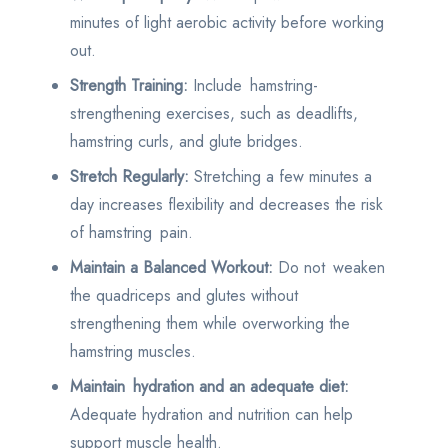
minutes of light aerobic activity before working
out.
Strength Training:
Include hamstring-
strengthening exercises, such as deadlifts,
hamstring curls, and glute bridges.
Stretch Regularly:
Stretching a few minutes a
day increases flexibility and decreases the risk
of hamstring pain.
Maintain a Balanced Workout:
Do not weaken
the quadriceps and glutes without
strengthening them while overworking the
hamstring muscles.
Maintain hydration and an adequate diet:
Adequate hydration and nutrition can help
support muscle health.