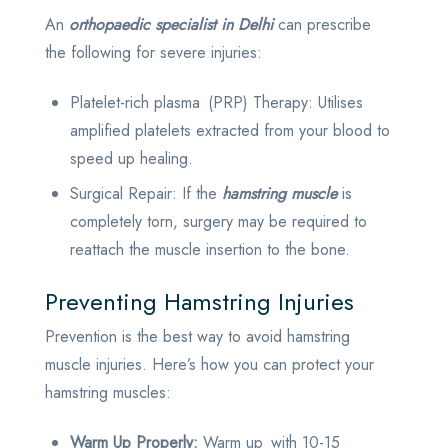
An
orthopaedic specialist in Delhi
can prescribe
the following for severe injuries:
Platelet-rich plasma (PRP) Therapy: Utilises
amplified platelets extracted from your blood to
speed up healing.
Surgical Repair: If the
hamstring muscle
is
completely torn, surgery may be required to
reattach the muscle insertion to the bone.
Preventing Hamstring Injuries
Prevention is the best way to avoid hamstring
muscle injuries. Here’s how you can protect your
hamstring muscles:
Warm Up Properly:
Warm up with 10-15