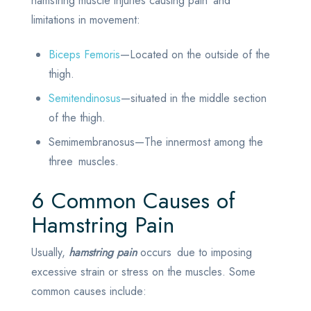
hamstring muscle injuries causing pain and
limitations in movement:
Biceps Femoris
—Located on the outside of the
thigh.
Semitendinosus
—situated in the middle section
of the thigh.
Semimembranosus—The innermost among the
three muscles.
6 Common Causes of
Hamstring Pain
Usually,
hamstring pain
occurs due to imposing
excessive strain or stress on the muscles. Some
common causes include: