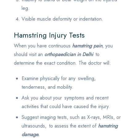
leg.
Visible muscle deformity or indentation.
Hamstring Injury Tests
When you have continuous
hamstring pain
, you
should visit an
orthopaedician in Delhi
to
determine the exact condition. The doctor will:
Examine physically for any swelling,
tenderness, and mobility.
Ask you about your symptoms and recent
activities that could have caused the injury.
Suggest imaging tests, such as X-rays, MRIs, or
ultrasounds, to assess the extent of
hamstring
damage.