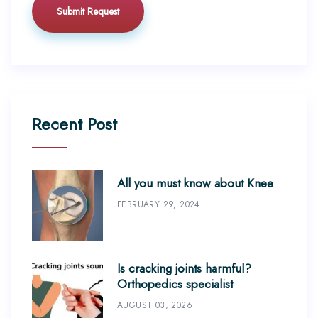
Recent Post
All you must know about Knee
FEBRUARY 29, 2024
Is cracking joints harmful?
Orthopedics specialist
AUGUST 03, 2026