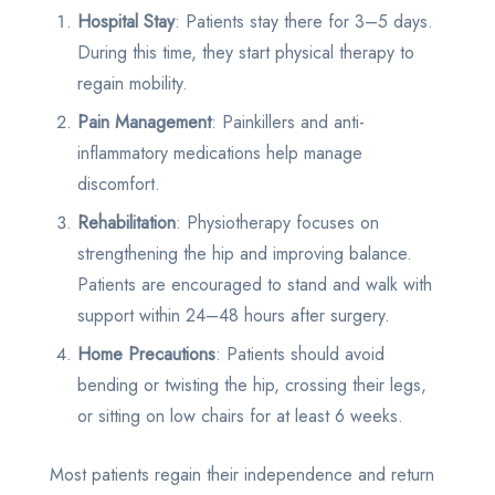
Hospital Stay
: Patients stay there for 3–5 days.
During this time, they start physical therapy to
regain mobility.
Pain Management
: Painkillers and anti-
inflammatory medications help manage
discomfort.
Rehabilitation
: Physiotherapy focuses on
strengthening the hip and improving balance.
Patients are encouraged to stand and walk with
support within 24–48 hours after surgery.
Home Precautions
: Patients should avoid
bending or twisting the hip, crossing their legs,
or sitting on low chairs for at least 6 weeks.
Most patients regain their independence and return