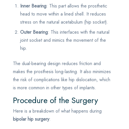
Inner Bearing
: This part allows the prosthetic
head to move within a lined shell. It reduces
stress on the natural acetabulum (hip socket).
Outer Bearing
: This interfaces with the natural
joint socket and mimics the movement of the
hip.
The dual-bearing design reduces friction and
makes the prosthesis long-lasting. It also minimizes
the risk of complications like hip dislocation, which
is more common in other types of implants.
Procedure of the Surgery
Here is a breakdown of what happens during
bipolar hip surgery
: