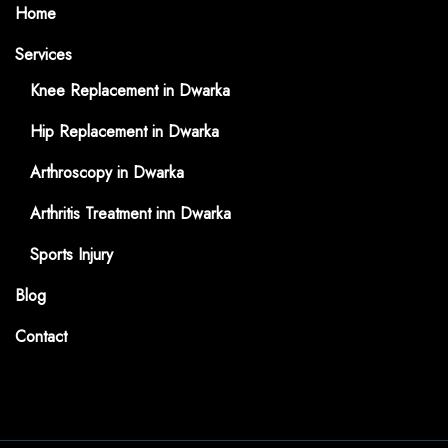
Home
Services
Knee Replacement in Dwarka
Hip Replacement in Dwarka
Arthroscopy in Dwarka
Arthritis Treatment inn Dwarka
Sports Injury
Blog
Contact