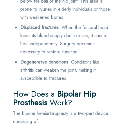
below the ball of the hip joint. This area is
prone to injuries in elderly individuals or those
with weakened bones.
Displaced fractures
: When the femoral head
loses its blood supply due to injury, it cannot
heal independently. Surgery becomes
necessary to restore function.
Degenerative conditions
: Conditions like
arthritis can weaken the joint, making it
susceptible to fractures.
How Does a
Bipolar Hip
Prosthesis
Work?
The bipolar hemiarthroplasty is a two-part device
consisting of: