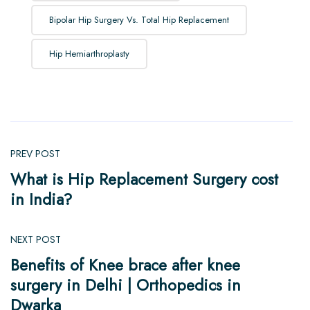
Bipolar Hip Surgery Vs. Total Hip Replacement
Hip Hemiarthroplasty
PREV POST
What is Hip Replacement Surgery cost
in India?
NEXT POST
Benefits of Knee brace after knee
surgery in Delhi | Orthopedics in
Dwarka