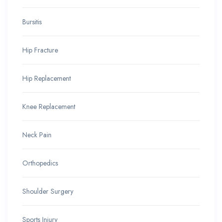
Bursitis
Hip Fracture
Hip Replacement
Knee Replacement
Neck Pain
Orthopedics
Shoulder Surgery
Sports Injury