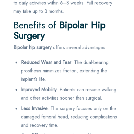
to daily activities within 6–8 weeks. Full recovery
may take up to 3 months.
Benefits of
Bipolar Hip
Surgery
Bipolar hip surgery
offers several advantages:
Reduced Wear and Tear
: The dual-bearing
prosthesis minimizes friction, extending the
implant’s life.
Improved Mobility
: Patients can resume walking
and other activities sooner than surgical.
Less Invasive
: The surgery focuses only on the
damaged femoral head, reducing complications
and recovery time.