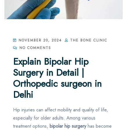
NOVEMBER 20, 2024
THE BONE CLINIC
NO COMMENTS
Explain Bipolar Hip
Surgery in Detail |
Orthopedic surgeon in
Delhi
Hip injuries can affect mobility and quality of life,
especially for older adults. Among various
treatment options,
bipolar hip surgery
has become