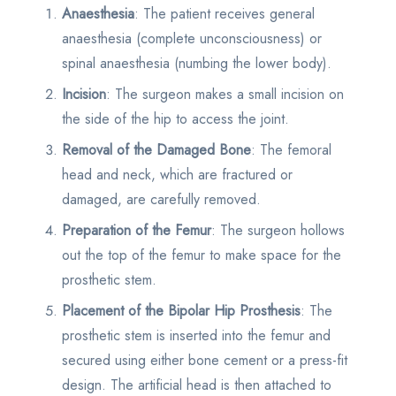
Anaesthesia
: The patient receives general
anaesthesia (complete unconsciousness) or
spinal anaesthesia (numbing the lower body).
Incision
: The surgeon makes a small incision on
the side of the hip to access the joint.
Removal of the Damaged Bone
: The femoral
head and neck, which are fractured or
damaged, are carefully removed.
Preparation of the Femur
: The surgeon hollows
out the top of the femur to make space for the
prosthetic stem.
Placement of the Bipolar Hip Prosthesis
: The
prosthetic stem is inserted into the femur and
secured using either bone cement or a press-fit
design. The artificial head is then attached to