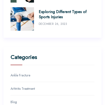
Exploring Different Types of
Sports Injuries
DECEMBER 26, 2023
Categories
Ankle Fracture
Arhtritis Treatment
Blog