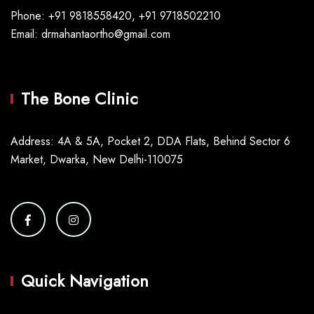
Phone: +91 9818558420, +91 9718502210
Email: drmahantaortho@gmail.com
The Bone Clinic
Address: 4A & 5A, Pocket 2, DDA Flats, Behind Sector 6
Market, Dwarka, New Delhi-110075
Quick Navigation