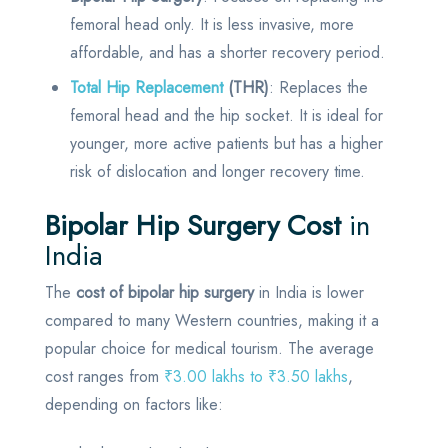
femoral head only. It is less invasive, more
affordable, and has a shorter recovery period.
Total Hip Replacement
(THR)
: Replaces the
femoral head and the hip socket. It is ideal for
younger, more active patients but has a higher
risk of dislocation and longer recovery time.
Bipolar Hip Surgery Cost
in
India
The
cost of bipolar hip surgery
in India is lower
compared to many Western countries, making it a
popular choice for medical tourism. The average
cost ranges from
₹3.00 lakhs to ₹3.50 lakhs
,
depending on factors like: