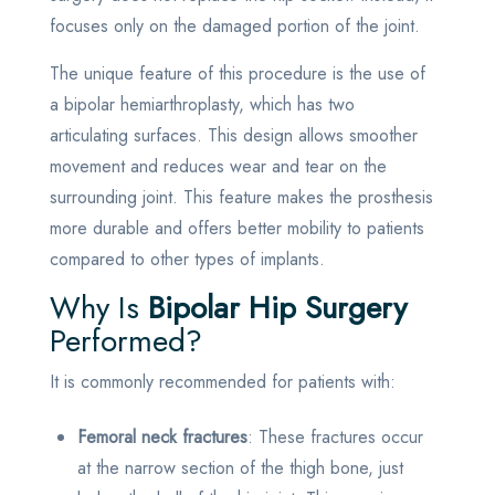
focuses only on the damaged portion of the joint.
The unique feature of this procedure is the use of
a bipolar hemiarthroplasty, which has two
articulating surfaces. This design allows smoother
movement and reduces wear and tear on the
surrounding joint. This feature makes the prosthesis
more durable and offers better mobility to patients
compared to other types of implants.
Why Is
Bipolar Hip Surgery
Performed?
It is commonly recommended for patients with:
Femoral neck fractures
: These fractures occur
at the narrow section of the thigh bone, just