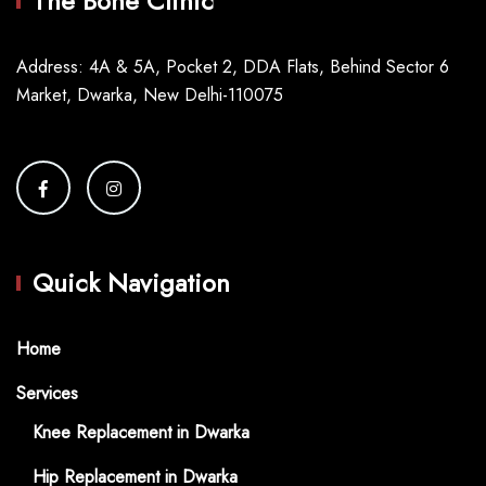
The Bone Clinic
Address: 4A & 5A, Pocket 2, DDA Flats, Behind Sector 6
Market, Dwarka, New Delhi-110075
Quick Navigation
Home
Services
Knee Replacement in Dwarka
Hip Replacement in Dwarka