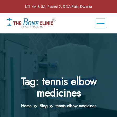
4A & 5A, Pocket 2, DDA Flats, Dwarka
Tag:
tennis elbow
medicines
Home
Blog
tennis elbow medicines