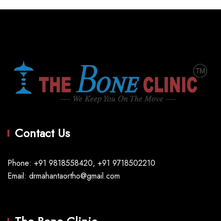
Contact Us
Phone: +91 9818558420, +91 9718502210
Email: drmahantaortho@gmail.com