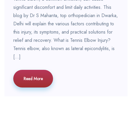
significant discomfort and limit daily activities. This
blog by Dr S Mahanta, top orthopedician in Dwarka,
Delhi will explain the various factors contributing to
this injury, its symptoms, and practical solutions for
relief and recovery. What is Tennis Elbow Injury?
Tennis elbow, also known as lateral epicondylitis, is
[…]
Read More