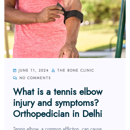
JUNE 11, 2024
THE BONE CLINIC
NO COMMENTS
What is a tennis elbow
injury and symptoms?
Orthopedician in Delhi
Tennis elbow, a common affliction, can cause