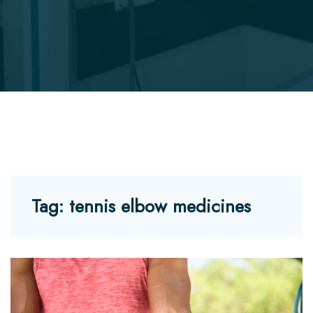
Tag:
tennis elbow medicines