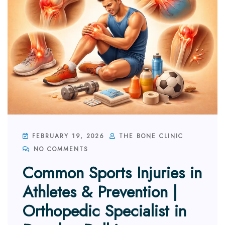
FEBRUARY 19, 2026
THE BONE CLINIC
NO COMMENTS
Common Sports Injuries in
Athletes & Prevention |
Orthopedic Specialist in