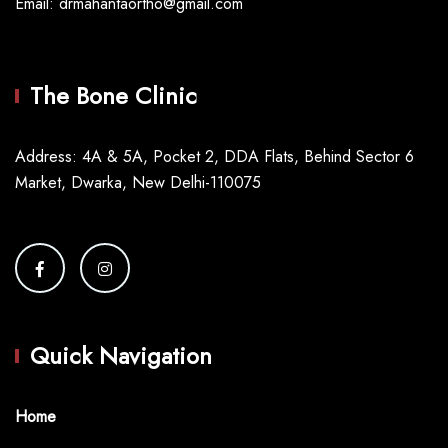
Email: drmahantaortho@gmail.com
The Bone Clinic
Address: 4A & 5A, Pocket 2, DDA Flats, Behind Sector 6
Market, Dwarka, New Delhi-110075
Quick Navigation
Home