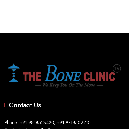
Contact Us
Phone: +91 9818558420, +91 9718502210