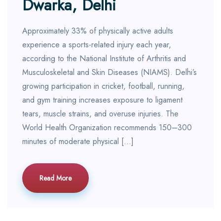
Dwarka, Delhi
Approximately 33% of physically active adults
experience a sports-related injury each year,
according to the National Institute of Arthritis and
Musculoskeletal and Skin Diseases (NIAMS). Delhi’s
growing participation in cricket, football, running,
and gym training increases exposure to ligament
tears, muscle strains, and overuse injuries. The
World Health Organization recommends 150–300
minutes of moderate physical […]
Read More