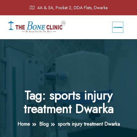
4A & 5A, Pocket 2, DDA Flats, Dwarka
Tag:
sports injury
treatment Dwarka
Home
Blog
sports injury treatment Dwarka