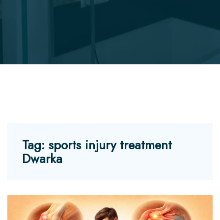
Tag:
sports injury treatment
Dwarka