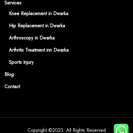
Services
Knee Replacement in Dwarka
Hip Replacement in Dwarka
Arthroscopy in Dwarka
Arthritis Treatment inn Dwarka
Sports Injury
Blog
Contact
Copyright ©2023. All Rights Reserved