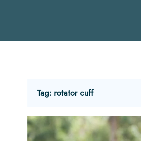
Tag:
rotator cuff