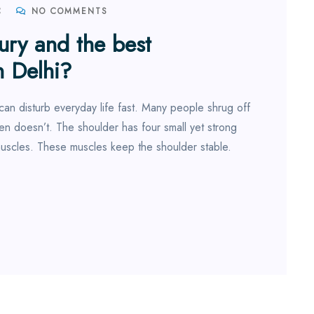
C
NO COMMENTS
jury and the best
n Delhi?
 it can disturb everyday life fast. Many people shrug off
often doesn’t. The shoulder has four small yet strong
 muscles. These muscles keep the shoulder stable.