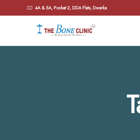
4A & 5A, Pocket 2, DDA Flats, Dwarka
T