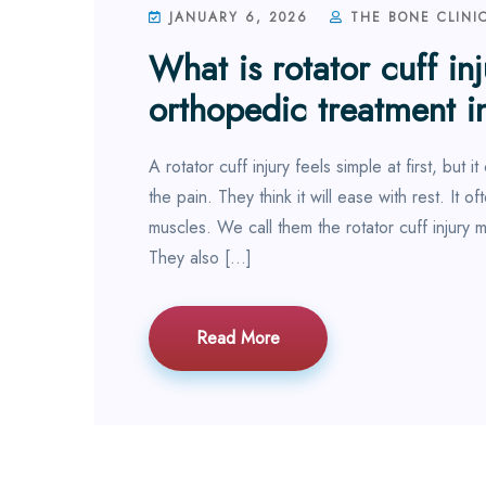
JANUARY 6, 2026
THE BONE CLINI
What is rotator cuff in
orthopedic treatment i
A rotator cuff injury feels simple at first, but
the pain. They think it will ease with rest. It 
muscles. We call them the rotator cuff injury
They also […]
Read More