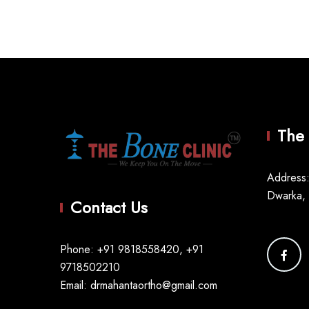
The 
Address:
Dwarka,
Contact Us
Phone: +91 9818558420, +91
9718502210
Email: drmahantaortho@gmail.com