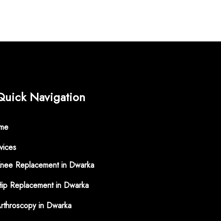
Quick Navigation
me
vices
nee Replacement in Dwarka
ip Replacement in Dwarka
rthroscopy in Dwarka