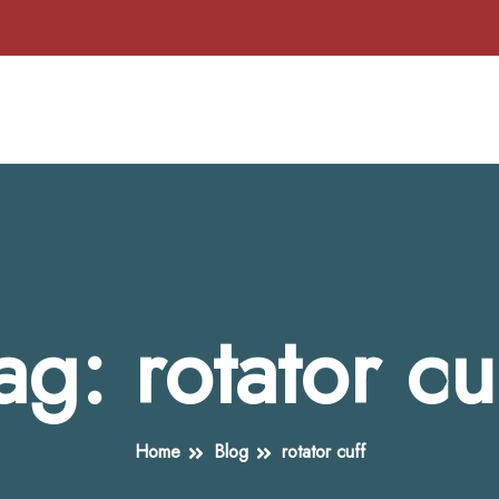
ag:
rotator cu
Home
Blog
rotator cuff