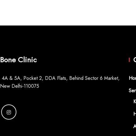
Bone Clinic
 4A & 5A, Pocket 2, DDA Flats, Behind Sector 6 Market,
Ho
 New Delhi-110075
Ser
K
H
A