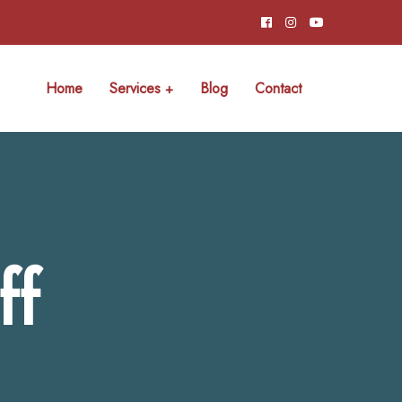
Home
Services
Blog
Contact
ff