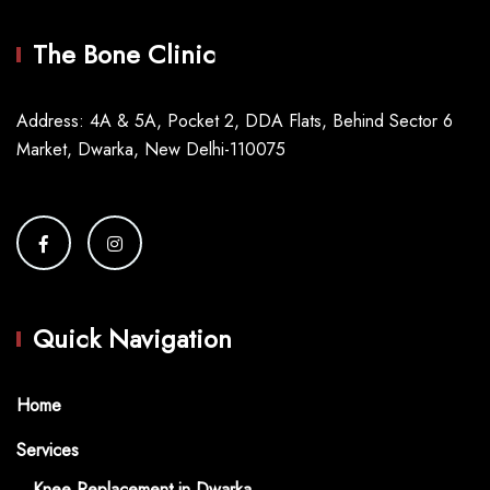
The Bone Clinic
Address: 4A & 5A, Pocket 2, DDA Flats, Behind Sector 6
Market, Dwarka, New Delhi-110075
Quick Navigation
Home
Services
Knee Replacement in Dwarka