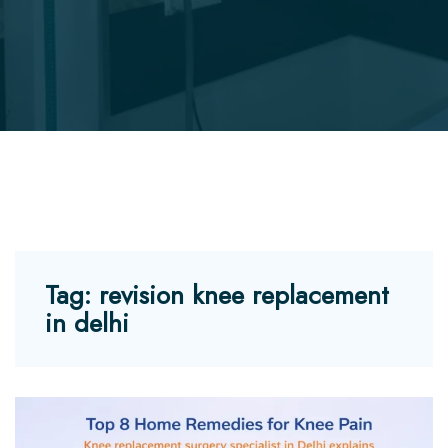
Tag:
revision knee replacement
in delhi