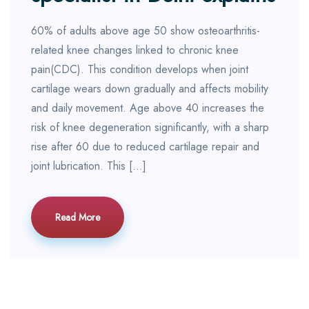
60% of adults above age 50 show osteoarthritis-
related knee changes linked to chronic knee
pain(CDC). This condition develops when joint
cartilage wears down gradually and affects mobility
and daily movement. Age above 40 increases the
risk of knee degeneration significantly, with a sharp
rise after 60 due to reduced cartilage repair and
joint lubrication. This […]
Read More