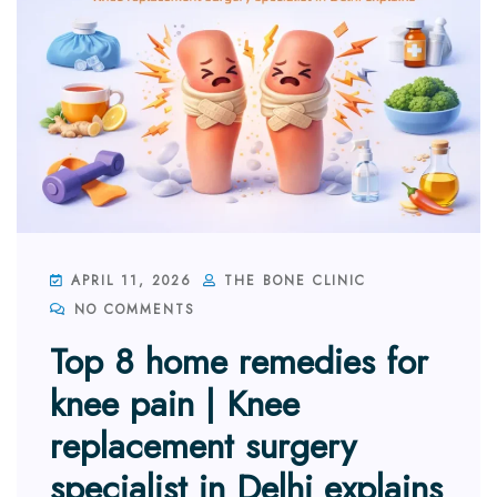
APRIL 11, 2026
THE BONE CLINIC
NO COMMENTS
Top 8 home remedies for
knee pain | Knee
replacement surgery
specialist in Delhi explains