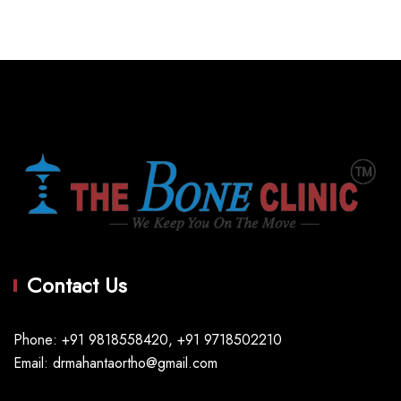
Contact Us
Phone: +91 9818558420, +91 9718502210
Email: drmahantaortho@gmail.com