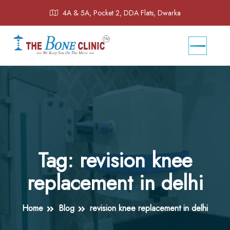
4A & 5A, Pocket 2, DDA Flats, Dwarka
Tag:
revision knee
replacement in delhi
Home
Blog
revision knee replacement in delhi