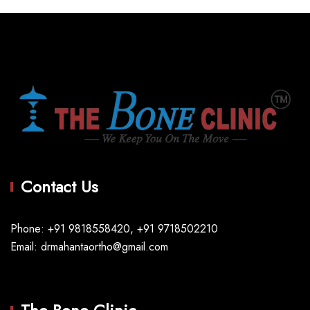
Contact Us
Phone: +91 9818558420, +91 9718502210
Email: drmahantaortho@gmail.com