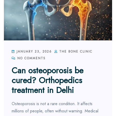
JANUARY 23, 2026
THE BONE CLINIC
NO COMMENTS
Can osteoporosis be
cured? Orthopedics
treatment in Delhi
Osteoporosis is not a rare condition. It affects
millions of people, often without warning. Medical