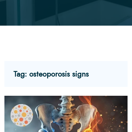
Tag:
osteoporosis signs