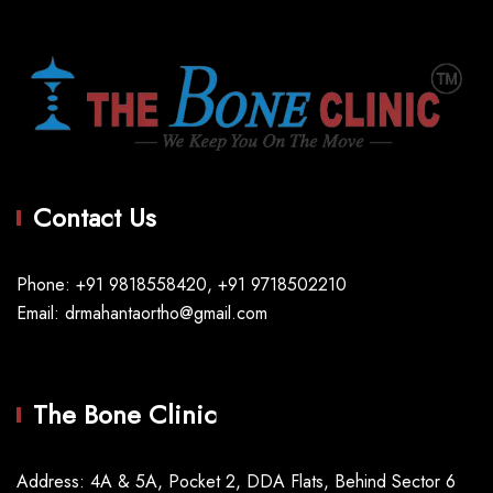
Contact Us
Phone: +91 9818558420, +91 9718502210
Email: drmahantaortho@gmail.com
The Bone Clinic
Address: 4A & 5A, Pocket 2, DDA Flats, Behind Sector 6