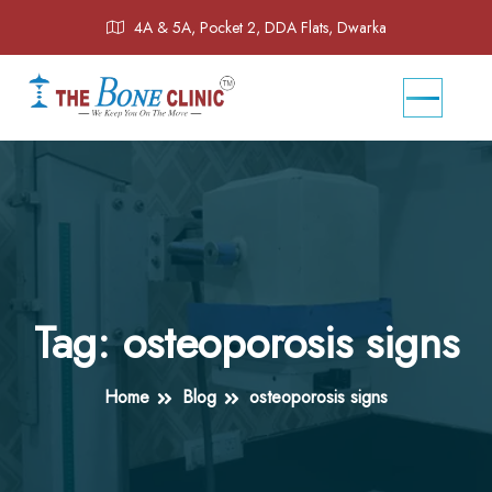
4A & 5A, Pocket 2, DDA Flats, Dwarka
Tag:
osteoporosis signs
Home
Blog
osteoporosis signs