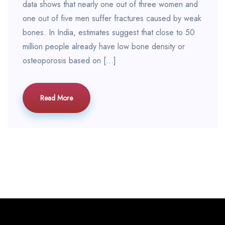
data shows that nearly one out of three women and
one out of five men suffer fractures caused by weak
bones. In India, estimates suggest that close to 50
million people already have low bone density or
osteoporosis based on […]
Read More