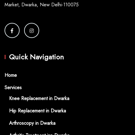
Market, Dwarka, New Delhi-110075
Quick Navigation
Home
Services
Knee Replacement in Dwarka
Hip Replacement in Dwarka
Arthroscopy in Dwarka