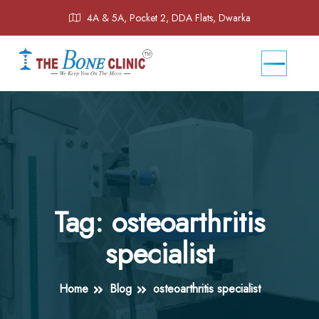
4A & 5A, Pocket 2, DDA Flats, Dwarka
Tag:
osteoarthritis
specialist
Home
Blog
osteoarthritis specialist