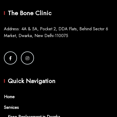
The Bone Clinic
Address: 4A & 5A, Pocket 2, DDA Flats, Behind Sector 6
Market, Dwarka, New Delhi-110075
Quick Navigation
Home
Services
Knee Replacement in Dwarka