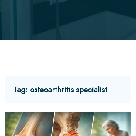
Tag:
osteoarthritis specialist