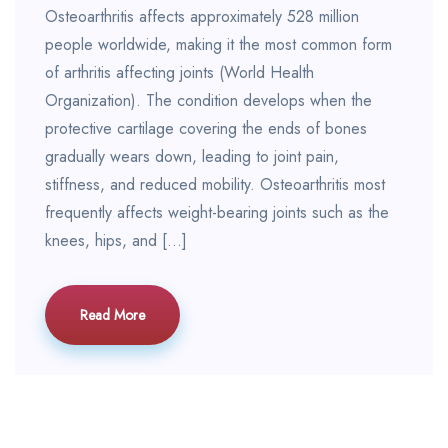
Osteoarthritis affects approximately 528 million
people worldwide, making it the most common form
of arthritis affecting joints (World Health
Organization). The condition develops when the
protective cartilage covering the ends of bones
gradually wears down, leading to joint pain,
stiffness, and reduced mobility. Osteoarthritis most
frequently affects weight-bearing joints such as the
knees, hips, and […]
Read More