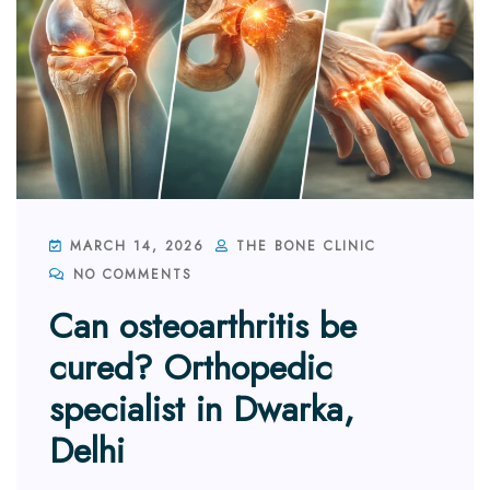
MARCH 14, 2026
THE BONE CLINIC
NO COMMENTS
Can osteoarthritis be
cured? Orthopedic
specialist in Dwarka,
Delhi