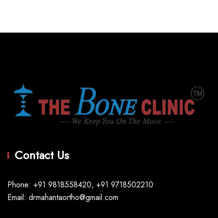
Contact Us
Phone: +91 9818558420, +91 9718502210
Email: drmahantaortho@gmail.com