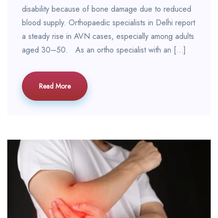
disability because of bone damage due to reduced
blood supply. Orthopaedic specialists in Delhi report
a steady rise in AVN cases, especially among adults
aged 30–50. As an ortho specialist with an […]
Read More