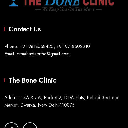
Contact Us
Phone: +91 9818558420, +91 9718502210
Email: drmahantaortho@gmail.com
The Bone Clinic
Address: 4A & 5A, Pocket 2, DDA Flats, Behind Sector 6
Market, Dwarka, New Delhi-110075