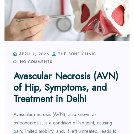
APRIL 1, 2026
THE BONE CLINIC
NO COMMENTS
Avascular Necrosis (AVN)
of Hip, Symptoms, and
Treatment in Delhi
Avascular necrosis (AVN), also known as
osteonecrosis, is a condition of hip joint, causing
pain, limited mobility, and, if left untreated, leads to