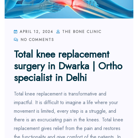
APRIL 12, 2024
THE BONE CLINIC
NO COMMENTS
Total knee replacement
surgery in Dwarka | Ortho
specialist in Delhi
Total knee replacement is transformative and
impactful. It is difficult to imagine a life where your
movement is limited, every step is a struggle, and
there is an excruciating pain in the knees. Total knee
replacement gives relief from the pain and restores
the functionality and give comfort of the patients. In