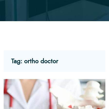
Tag:
ortho doctor