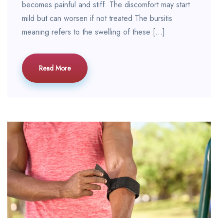
becomes painful and stiff. The discomfort may start
mild but can worsen if not treated The bursitis
meaning refers to the swelling of these […]
Read More