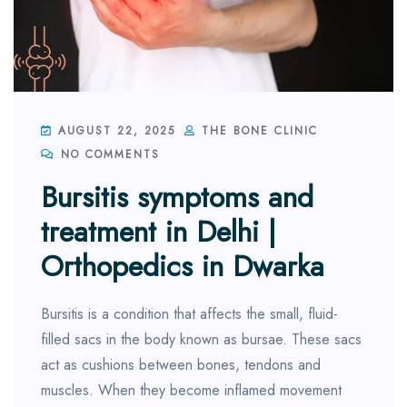
AUGUST 22, 2025
THE BONE CLINIC
NO COMMENTS
Bursitis symptoms and
treatment in Delhi |
Orthopedics in Dwarka
Bursitis is a condition that affects the small, fluid-
filled sacs in the body known as bursae. These sacs
act as cushions between bones, tendons and
muscles. When they become inflamed movement