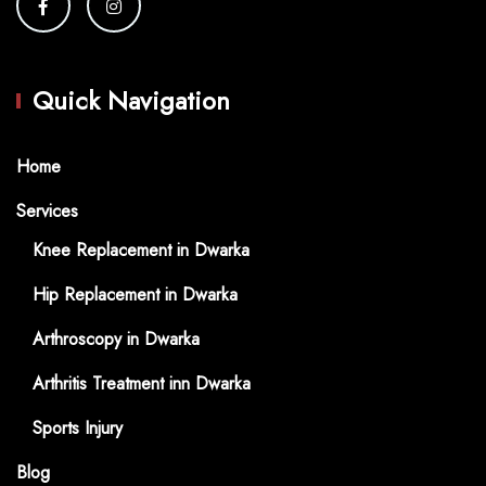
Quick Navigation
Home
Services
Knee Replacement in Dwarka
Hip Replacement in Dwarka
Arthroscopy in Dwarka
Arthritis Treatment inn Dwarka
Sports Injury
Blog