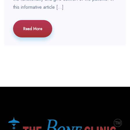
this informative article […]
Read More