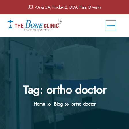
4A & 5A, Pocket 2, DDA Flats, Dwarka
Tag:
ortho doctor
Home
Blog
ortho doctor