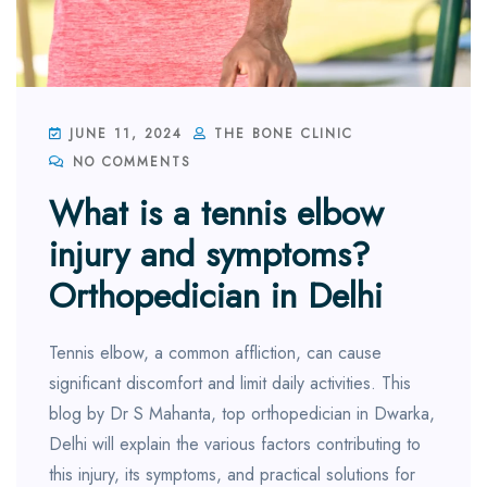
JUNE 11, 2024
THE BONE CLINIC
NO COMMENTS
What is a tennis elbow
injury and symptoms?
Orthopedician in Delhi
Tennis elbow, a common affliction, can cause
significant discomfort and limit daily activities. This
blog by Dr S Mahanta, top orthopedician in Dwarka,
Delhi will explain the various factors contributing to
this injury, its symptoms, and practical solutions for