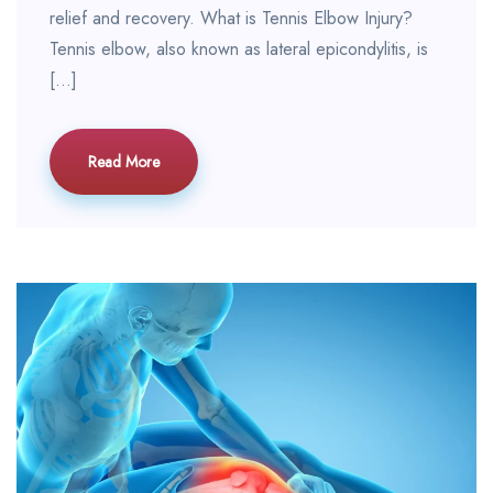
relief and recovery. What is Tennis Elbow Injury?
Tennis elbow, also known as lateral epicondylitis, is
[…]
Read More