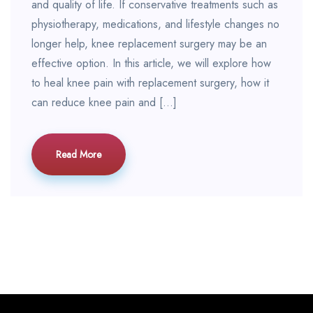
and quality of life. If conservative treatments such as
physiotherapy, medications, and lifestyle changes no
longer help, knee replacement surgery may be an
effective option. In this article, we will explore how
to heal knee pain with replacement surgery, how it
can reduce knee pain and […]
Read More