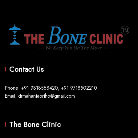
Contact Us
Phone: +91 9818558420, +91 9718502210
Email: drmahantaortho@gmail.com
The Bone Clinic