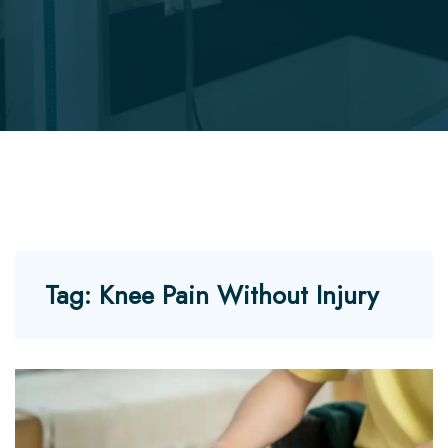
Tag:
Knee Pain Without Injury