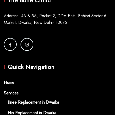
The Bone Clinic
Address: 4A & 5A, Pocket 2, DDA Flats, Behind Sector 6
Market, Dwarka, New Delhi-110075
Quick Navigation
Home
Services
Knee Replacement in Dwarka
Hip Replacement in Dwarka