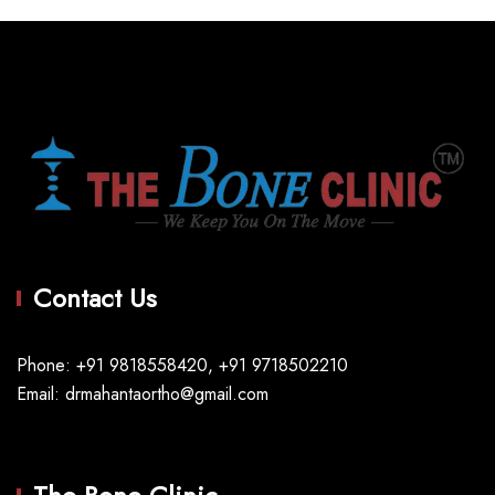
Contact Us
Phone: +91 9818558420, +91 9718502210
Email: drmahantaortho@gmail.com