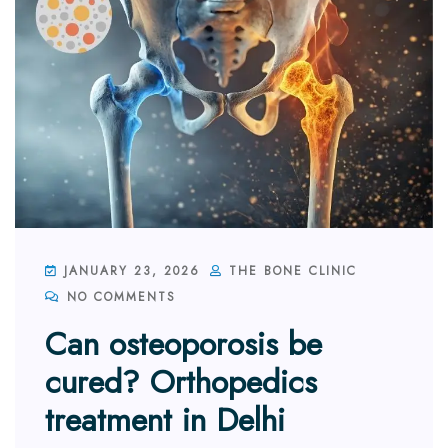
JANUARY 23, 2026
THE BONE CLINIC
NO COMMENTS
Can osteoporosis be
cured? Orthopedics
treatment in Delhi