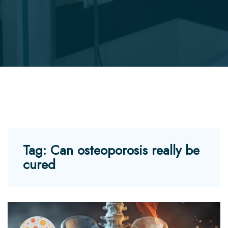
Tag:
Can osteoporosis really be
cured