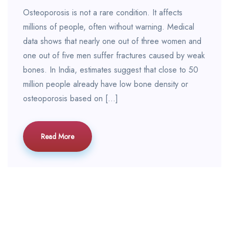
Osteoporosis is not a rare condition. It affects
millions of people, often without warning. Medical
data shows that nearly one out of three women and
one out of five men suffer fractures caused by weak
bones. In India, estimates suggest that close to 50
million people already have low bone density or
osteoporosis based on […]
Read More