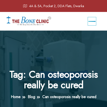
4A & 5A, Pocket 2, DDA Flats, Dwarka
Tag:
Can osteoporosis
really be cured
Home
Blog
Can osteoporosis really be cured