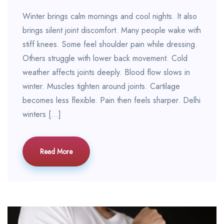
Winter brings calm mornings and cool nights. It also
brings silent joint discomfort. Many people wake with
stiff knees. Some feel shoulder pain while dressing.
Others struggle with lower back movement. Cold
weather affects joints deeply. Blood flow slows in
winter. Muscles tighten around joints. Cartilage
becomes less flexible. Pain then feels sharper. Delhi
winters […]
Read More