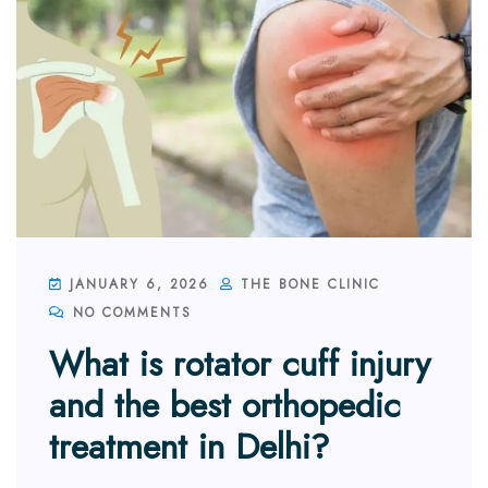
JANUARY 6, 2026
THE BONE CLINIC
NO COMMENTS
What is rotator cuff injury
and the best orthopedic
treatment in Delhi?