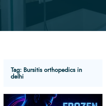
Tag:
Bursitis orthopedics in
delhi