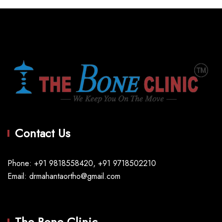
Contact Us
Phone: +91 9818558420, +91 9718502210
Email: drmahantaortho@gmail.com
The Bone Clinic