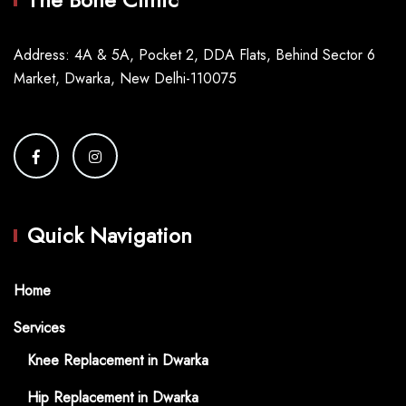
Address: 4A & 5A, Pocket 2, DDA Flats, Behind Sector 6
Market, Dwarka, New Delhi-110075
Quick Navigation
Home
Services
Knee Replacement in Dwarka
Hip Replacement in Dwarka