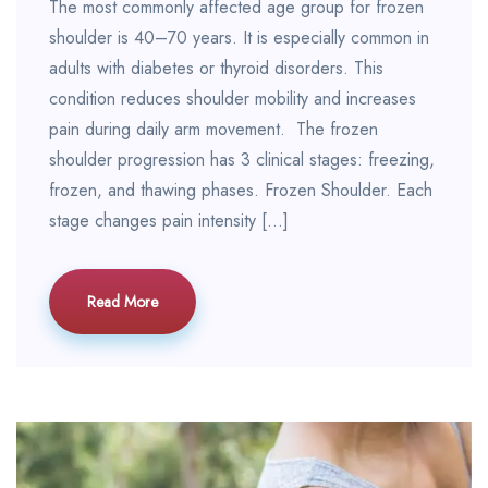
The most commonly affected age group for frozen
shoulder is 40–70 years. It is especially common in
adults with diabetes or thyroid disorders. This
condition reduces shoulder mobility and increases
pain during daily arm movement. The frozen
shoulder progression has 3 clinical stages: freezing,
frozen, and thawing phases. Frozen Shoulder. Each
stage changes pain intensity […]
Read More