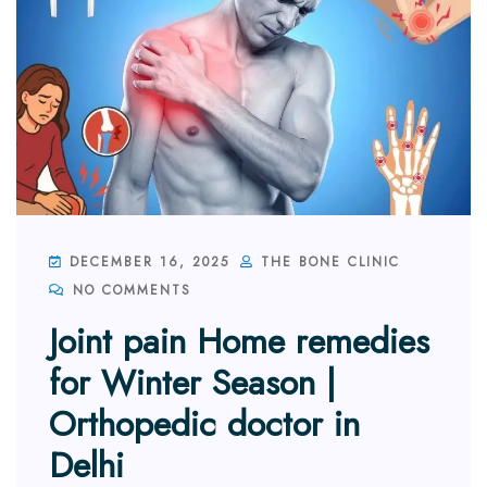
DECEMBER 16, 2025
THE BONE CLINIC
NO COMMENTS
Joint pain Home remedies
for Winter Season |
Orthopedic doctor in
Delhi