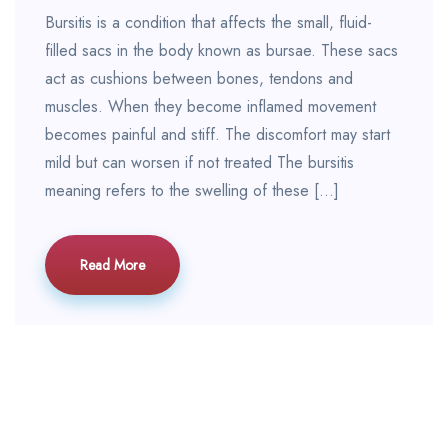
Bursitis is a condition that affects the small, fluid-
filled sacs in the body known as bursae. These sacs
act as cushions between bones, tendons and
muscles. When they become inflamed movement
becomes painful and stiff. The discomfort may start
mild but can worsen if not treated The bursitis
meaning refers to the swelling of these […]
Read More