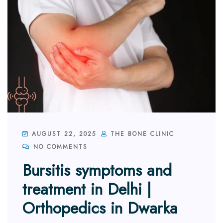
AUGUST 22, 2025
THE BONE CLINIC
NO COMMENTS
Bursitis symptoms and
treatment in Delhi |
Orthopedics in Dwarka