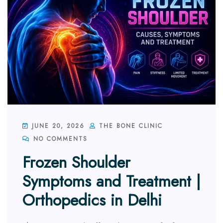
JUNE 20, 2026
THE BONE CLINIC
NO COMMENTS
Frozen Shoulder
Symptoms and Treatment |
Orthopedics in Delhi