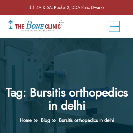
4A & 5A, Pocket 2, DDA Flats, Dwarka
Tag:
Bursitis orthopedics
in delhi
Home
Blog
Bursitis orthopedics in delhi