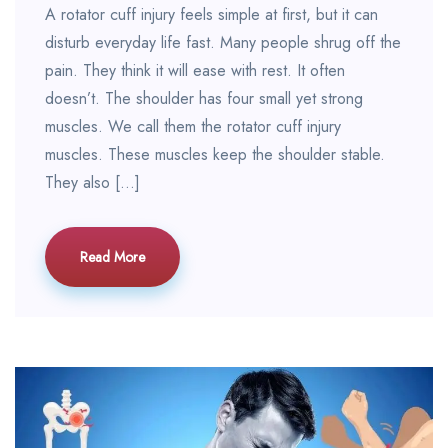
A rotator cuff injury feels simple at first, but it can
disturb everyday life fast. Many people shrug off the
pain. They think it will ease with rest. It often
doesn’t. The shoulder has four small yet strong
muscles. We call them the rotator cuff injury
muscles. These muscles keep the shoulder stable.
They also […]
Read More